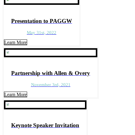
Presentation to PAGGW
May 31st, 2022
Learn More
Partnership with Allen & Overy
November 3rd, 2021
Learn More
Keynote Speaker Invitation