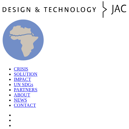
CRISIS
SOLUTION
IMPACT
UN SDGs
PARTNERS
ABOUT
NEWS
CONTACT