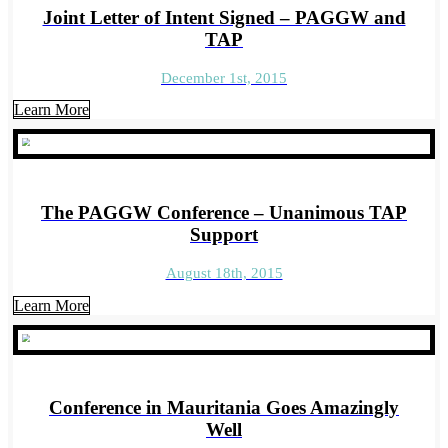
Joint Letter of Intent Signed – PAGGW and
TAP
December 1st, 2015
Learn More
The PAGGW Conference – Unanimous TAP
Support
August 18th, 2015
Learn More
Conference in Mauritania Goes Amazingly
Well