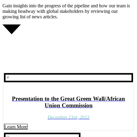
Gain insights into the progress of the pipeline and how our team is
making headway with global stakeholders by reviewing our
growing list of news articles.
Presentation to the Great Green Wall/African
Union Commission
December 23rd, 2022
Learn More