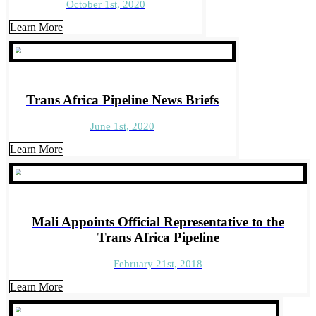
October 1st, 2020
Learn More
Trans Africa Pipeline News Briefs
June 1st, 2020
Learn More
Mali Appoints Official Representative to the
Trans Africa Pipeline
February 21st, 2018
Learn More