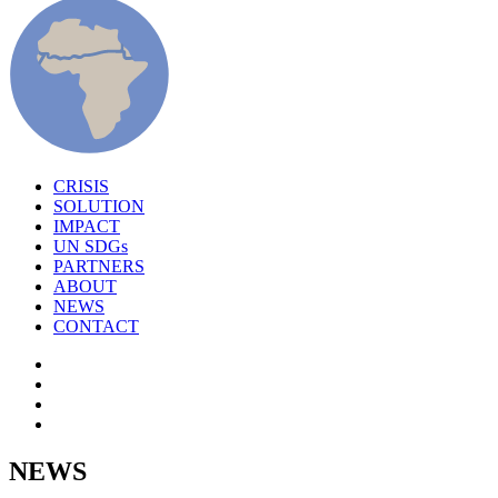
CRISIS
SOLUTION
IMPACT
UN SDGs
PARTNERS
ABOUT
NEWS
CONTACT
NEWS