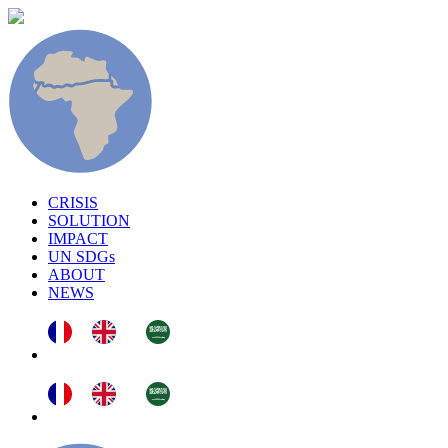
CRISIS
SOLUTION
IMPACT
UN SDGs
ABOUT
NEWS