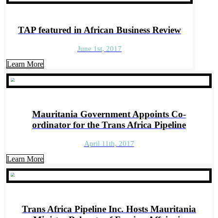
TAP featured in African Business Review
June 1st, 2017
Learn More
Mauritania Government Appoints Co-
ordinator for the Trans Africa Pipeline
April 11th, 2017
Learn More
Trans Africa Pipeline Inc. Hosts Mauritania