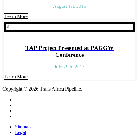
August 1st, 2015
Learn More
TAP Project Presented at PAGGW
Conference
July 29th, 2015
Learn More
Copyright
© 2026
Trans Africa Pipeline.
Sitemap
Legal