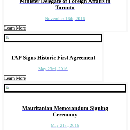
Minister Delegate of Foreign Affairs in
Toronto
November 16th, 2016
Learn More
TAP Signs Historic First Agreement
May 23rd, 2016
Learn More
Mauritanian Memorandum Signing
Ceremony
May 21st, 2016