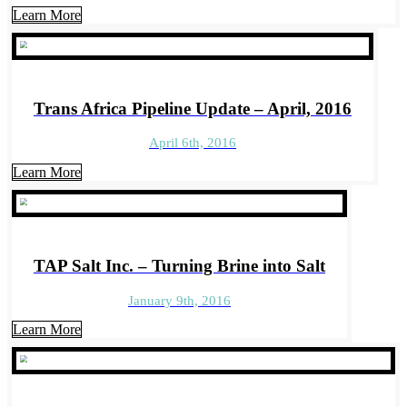
Learn More
Trans Africa Pipeline Update – April, 2016
April 6th, 2016
Learn More
TAP Salt Inc. – Turning Brine into Salt
January 9th, 2016
Learn More