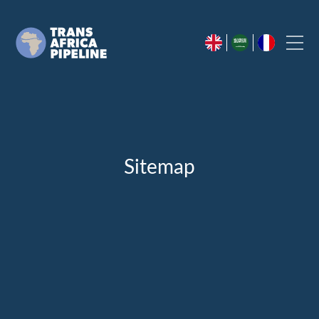
Sitemap