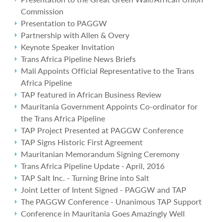
Commission
Presentation to PAGGW
Partnership with Allen & Overy
Keynote Speaker Invitation
Trans Africa Pipeline News Briefs
Mali Appoints Official Representative to the Trans
Africa Pipeline
TAP featured in African Business Review
Mauritania Government Appoints Co-ordinator for
the Trans Africa Pipeline
TAP Project Presented at PAGGW Conference
TAP Signs Historic First Agreement
Mauritanian Memorandum Signing Ceremony
Trans Africa Pipeline Update - April, 2016
TAP Salt Inc. - Turning Brine into Salt
Joint Letter of Intent Signed - PAGGW and TAP
The PAGGW Conference - Unanimous TAP Support
Conference in Mauritania Goes Amazingly Well