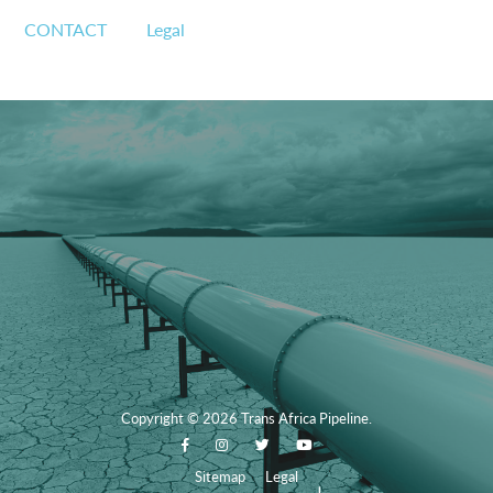
CONTACT
Legal
Copyright
© 2026
Trans Africa Pipeline.
Sitemap
Legal