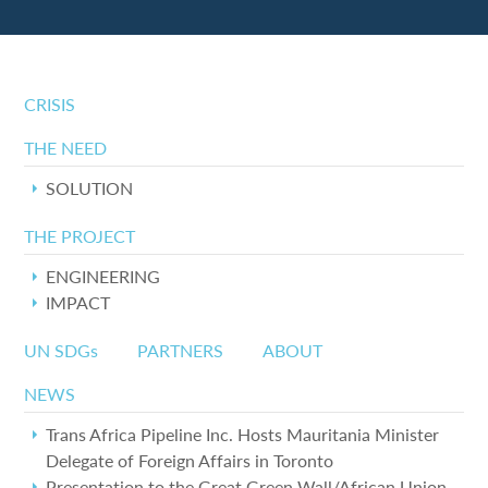
CRISIS
THE NEED
SOLUTION
THE PROJECT
ENGINEERING
IMPACT
UN SDGs
PARTNERS
ABOUT
NEWS
Trans Africa Pipeline Inc. Hosts Mauritania Minister
Delegate of Foreign Affairs in Toronto
Presentation to the Great Green Wall/African Union